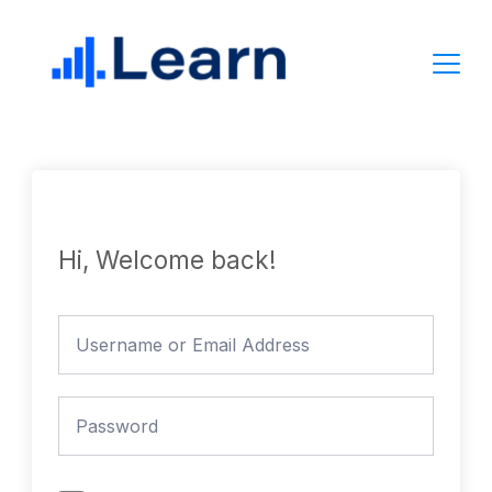
Skip
to
content
Hi, Welcome back!