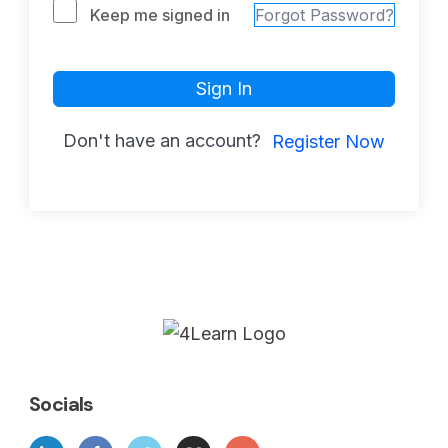
Keep me signed in
Forgot Password?
Sign In
Don't have an account?
Register Now
Socials