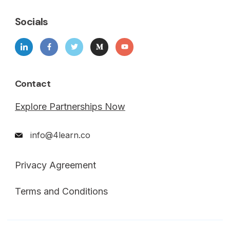
Socials
Contact
Explore Partnerships Now
info@4learn.co
Privacy Agreement
Terms and Conditions