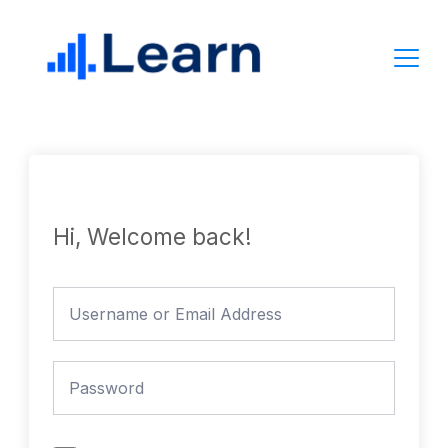
Skip
to
content
Hi, Welcome back!