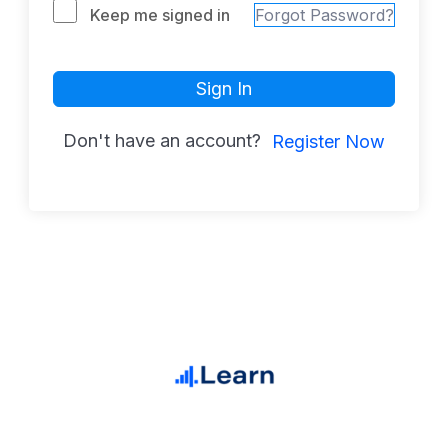
Keep me signed in
Forgot Password?
Sign In
Don't have an account?
Register Now