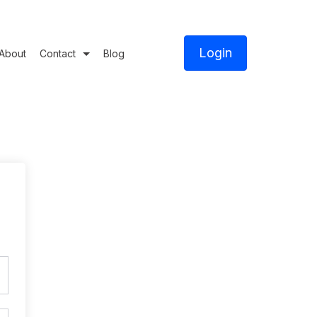
Login
About
Contact
Blog