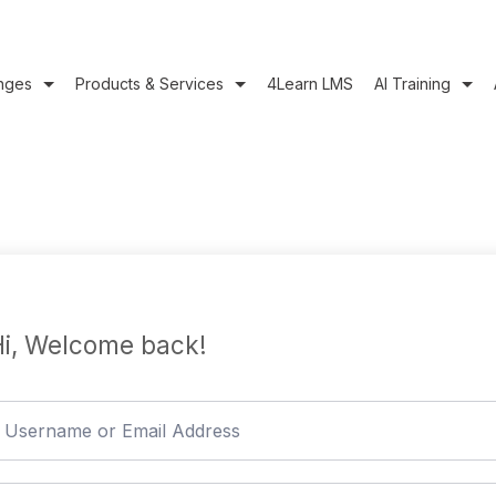
nges
Products & Services
4Learn LMS
AI Training
i, Welcome back!