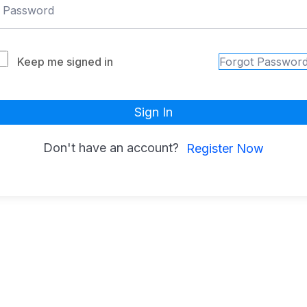
Keep me signed in
Forgot Passwor
Sign In
Don't have an account?
Register Now