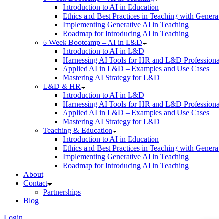
Introduction to AI in Education
Ethics and Best Practices in Teaching with Genera
Implementing Generative AI in Teaching
Roadmap for Introducing AI in Teaching
6 Week Bootcamp – AI in L&D
Introduction to AI in L&D
Harnessing AI Tools for HR and L&D Professiona
Applied AI in L&D – Examples and Use Cases
Mastering AI Strategy for L&D
L&D & HR
Introduction to AI in L&D
Harnessing AI Tools for HR and L&D Professiona
Applied AI in L&D – Examples and Use Cases
Mastering AI Strategy for L&D
Teaching & Education
Introduction to AI in Education
Ethics and Best Practices in Teaching with Genera
Implementing Generative AI in Teaching
Roadmap for Introducing AI in Teaching
About
Contact
Partnerships
Blog
Login