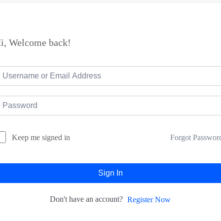
i, Welcome back!
Forgot Passwor
Keep me signed in
Sign In
Don't have an account?
Register Now