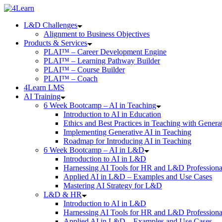
Skip
to
L&D Challenges
content
Alignment to Business Objectives
Products & Services
PLAI™ – Career Development Engine
PLAI™ – Learning Pathway Builder
PLAI™ – Course Builder
PLAI™ – Coach
4Learn LMS
AI Training
6 Week Bootcamp – AI in Teaching
Introduction to AI in Education
Ethics and Best Practices in Teaching with Genera
Implementing Generative AI in Teaching
Roadmap for Introducing AI in Teaching
6 Week Bootcamp – AI in L&D
Introduction to AI in L&D
Harnessing AI Tools for HR and L&D Professiona
Applied AI in L&D – Examples and Use Cases
Mastering AI Strategy for L&D
L&D & HR
Introduction to AI in L&D
Harnessing AI Tools for HR and L&D Professiona
Applied AI in L&D – Examples and Use Cases