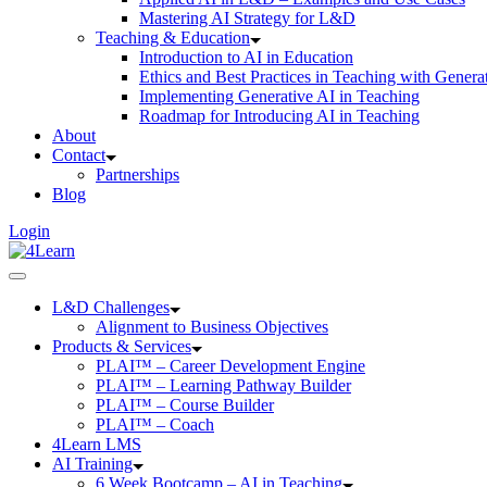
Mastering AI Strategy for L&D
Teaching & Education
Introduction to AI in Education
Ethics and Best Practices in Teaching with Genera
Implementing Generative AI in Teaching
Roadmap for Introducing AI in Teaching
About
Contact
Partnerships
Blog
Login
L&D Challenges
Alignment to Business Objectives
Products & Services
PLAI™ – Career Development Engine
PLAI™ – Learning Pathway Builder
PLAI™ – Course Builder
PLAI™ – Coach
4Learn LMS
AI Training
6 Week Bootcamp – AI in Teaching