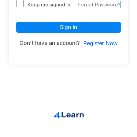
Keep me signed in
Forgot Password?
Sign In
Don't have an account?
Register Now