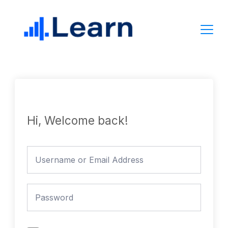
Skip
to
content
Hi, Welcome back!