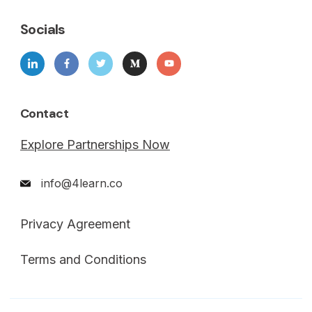
Socials
Contact
Explore Partnerships Now
info@4learn.co
Privacy Agreement
Terms and Conditions