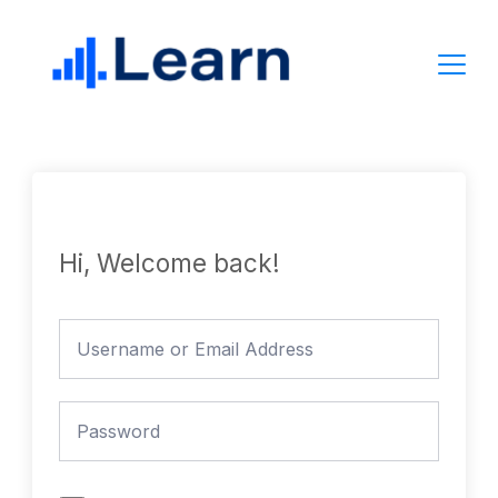
Skip
to
content
Hi, Welcome back!