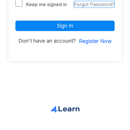
Keep me signed in
Forgot Password?
Sign In
Don't have an account?
Register Now