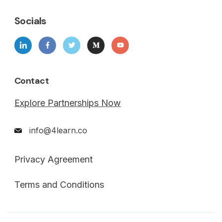
Socials
Contact
Explore Partnerships Now
info@4learn.co
Privacy Agreement
Terms and Conditions