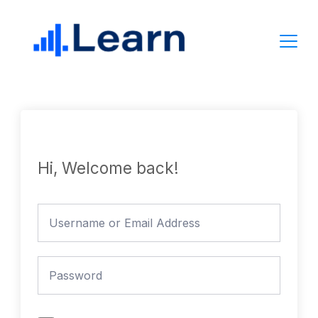
Skip
to
content
Hi, Welcome back!