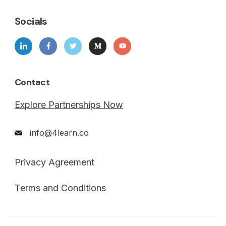
Socials
Contact
Explore Partnerships Now
info@4learn.co
Privacy Agreement
Terms and Conditions