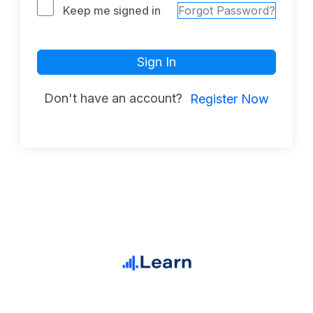
Keep me signed in
Forgot Password?
Sign In
Don't have an account?
Register Now