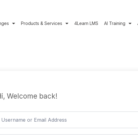
nges
Products & Services
4Learn LMS
AI Training
i, Welcome back!