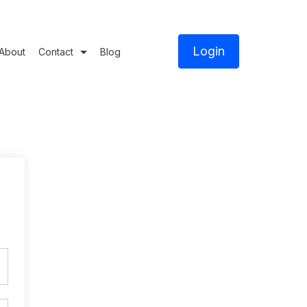
Login
About
Contact
Blog