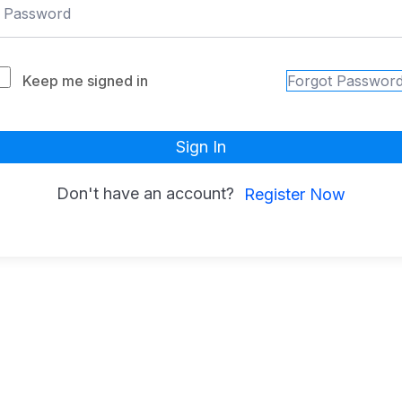
Keep me signed in
Forgot Passwor
Sign In
Don't have an account?
Register Now