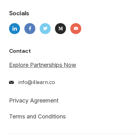
Socials
Contact
Explore Partnerships Now
info@4learn.co
Privacy Agreement
Terms and Conditions