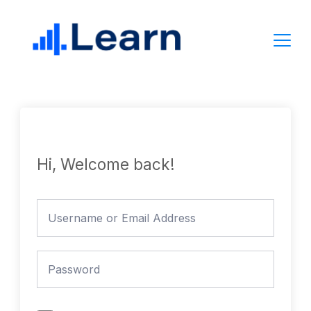
Skip
to
content
Hi, Welcome back!