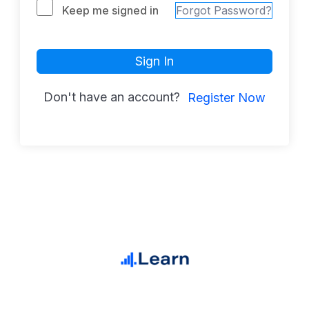
Keep me signed in
Forgot Password?
Sign In
Don't have an account?
Register Now