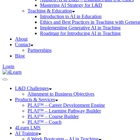
Mastering AI Strategy for L&D
Teaching & Education
Introduction to AI in Education
Ethics and Best Practices in Teaching with Genera
Implementing Generative AI in Teaching
Roadmap for Introducing AI in Teaching
About
Contact
Partnerships
Blog
Login
L&D Challenges
Alignment to Business Objectives
Products & Services
PLAI™ – Career Development Engine
PLAI™ – Learning Pathway Builder
PLAI™ – Course Builder
PLAI™ – Coach
4Learn LMS
AI Training
6 Week Bootcamp – AI in Teaching