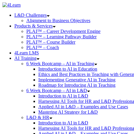
Skip
to
L&D Challenges
content
Alignment to Business Objectives
Products & Services
PLAI™ – Career Development Engine
PLAI™ – Learning Pathway Builder
PLAI™ – Course Builder
PLAI™ – Coach
4Learn LMS
AI Training
6 Week Bootcamp – AI in Teaching
Introduction to AI in Education
Ethics and Best Practices in Teaching with Genera
Implementing Generative AI in Teaching
Roadmap for Introducing AI in Teaching
6 Week Bootcamp – AI in L&D
Introduction to AI in L&D
Harnessing AI Tools for HR and L&D Professiona
Applied AI in L&D – Examples and Use Cases
Mastering AI Strategy for L&D
L&D & HR
Introduction to AI in L&D
Harnessing AI Tools for HR and L&D Professiona
Applied AI in L&D – Examples and Use Cases