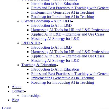
Introduction to AI in Education
Ethics and Best Practices in Teaching with Genera
Implementing Generative AI in Teaching
Roadmap for Introducing AI in Teaching
6 Week Bootcamp – AI in L&D
Introduction to AI in L&D
Harnessing AI Tools for HR and L&D Professiona
Applied AI in L&D – Examples and Use Cases
Mastering AI Strategy for L&D
L&D & HR
Introduction to AI in L&D
Harnessing AI Tools for HR and L&D Professiona
Applied AI in L&D – Examples and Use Cases
Mastering AI Strategy for L&D
Teaching & Education
Introduction to AI in Education
Ethics and Best Practices in Teaching with Genera
Implementing Generative AI in Teaching
Roadmap for Introducing AI in Teaching
About
Contact
Partnerships
Blog
Login