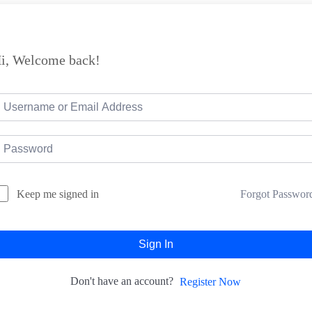
i, Welcome back!
Forgot Passwor
Keep me signed in
Sign In
Don't have an account?
Register Now