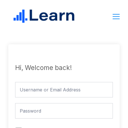
Skip
to
content
Hi, Welcome back!