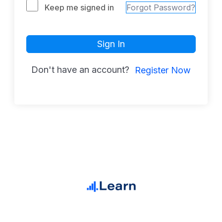
Keep me signed in
Forgot Password?
Sign In
Don't have an account?
Register Now