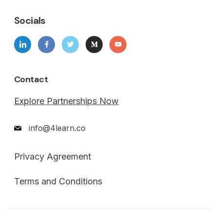
Socials
Contact
Explore Partnerships Now
info@4learn.co
Privacy Agreement
Terms and Conditions