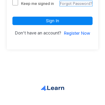
Keep me signed in
Forgot Password?
Sign In
Don't have an account?
Register Now