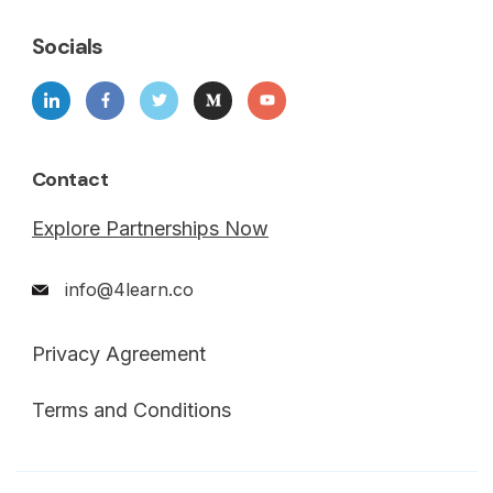
Socials
Contact
Explore Partnerships Now
info@4learn.co
Privacy Agreement
Terms and Conditions