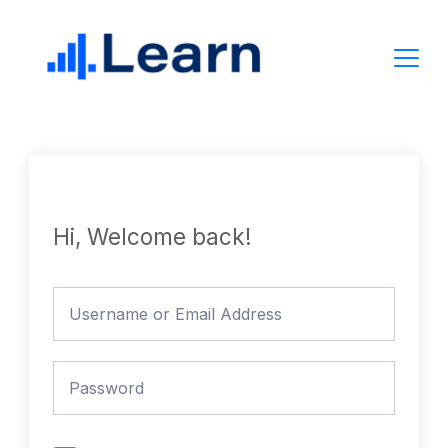
Skip
to
content
Hi, Welcome back!