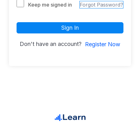
Keep me signed in
Forgot Password?
Sign In
Don't have an account?
Register Now