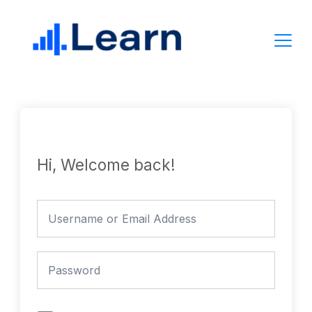
Skip
to
content
Hi, Welcome back!