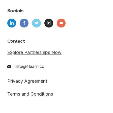
Socials
Contact
Explore Partnerships Now
info@4learn.co
Privacy Agreement
Terms and Conditions