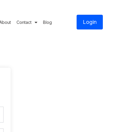
Login
About
Contact
Blog