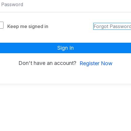
Keep me signed in
Forgot Passwor
Sign In
Don't have an account?
Register Now