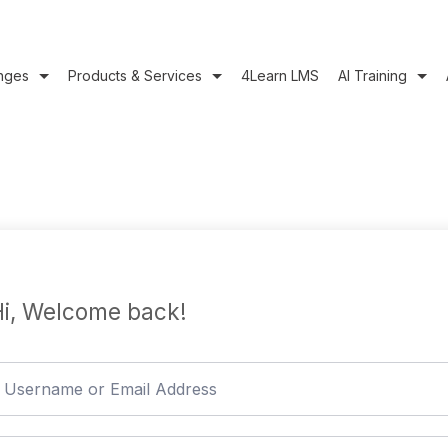
nges
Products & Services
4Learn LMS
AI Training
i, Welcome back!