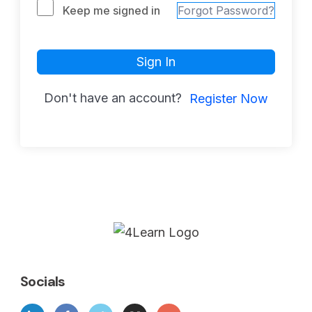
Keep me signed in
Forgot Password?
Sign In
Don't have an account?
Register Now
Socials