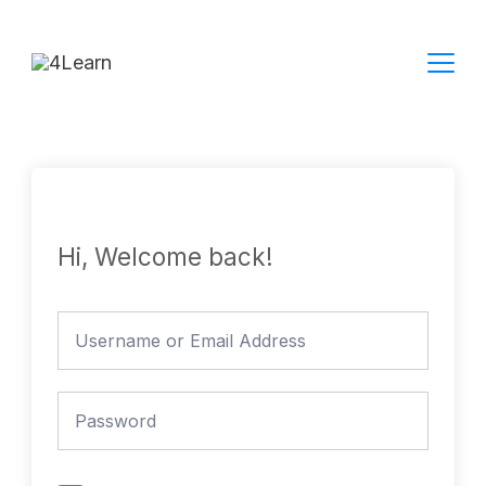
Skip
to
content
Hi, Welcome back!