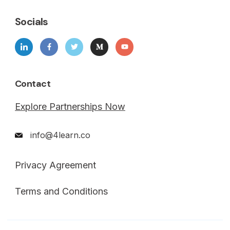
Socials
Contact
Explore Partnerships Now
info@4learn.co
Privacy Agreement
Terms and Conditions