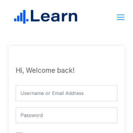
Skip
to
content
Hi, Welcome back!