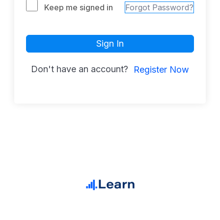
Keep me signed in
Forgot Password?
Sign In
Don't have an account?
Register Now