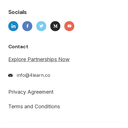
Socials
Contact
Explore Partnerships Now
info@4learn.co
Privacy Agreement
Terms and Conditions