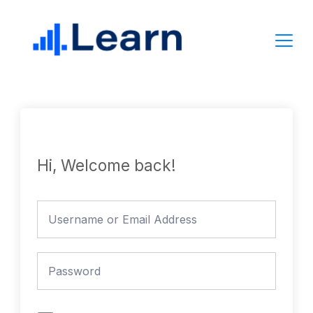
Skip
to
content
Hi, Welcome back!