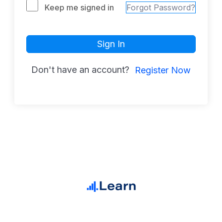
Keep me signed in
Forgot Password?
Sign In
Don't have an account?
Register Now