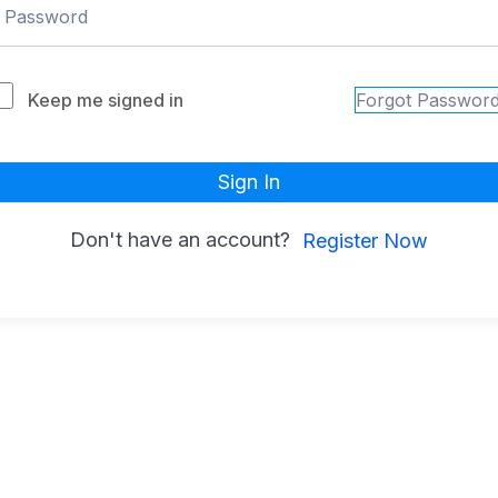
Keep me signed in
Forgot Passwor
Sign In
Don't have an account?
Register Now