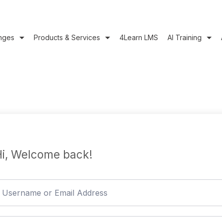
nges
Products & Services
4Learn LMS
AI Training
i, Welcome back!