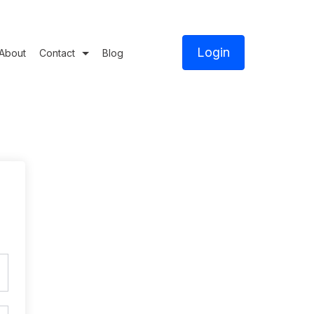
Login
About
Contact
Blog