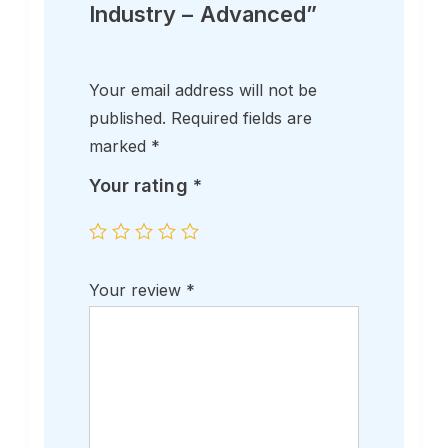
Industry – Advanced”
Your email address will not be
published.
Required fields are
marked
*
Your rating
*
Your review
*