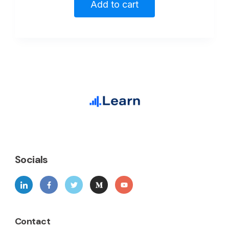
Add to cart
Socials
Contact