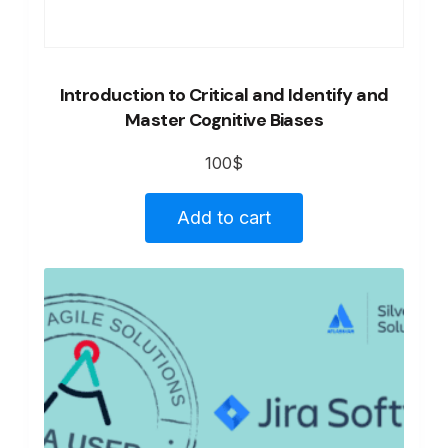
Introduction to Critical and Identify and
Master Cognitive Biases
100
$
Add to cart