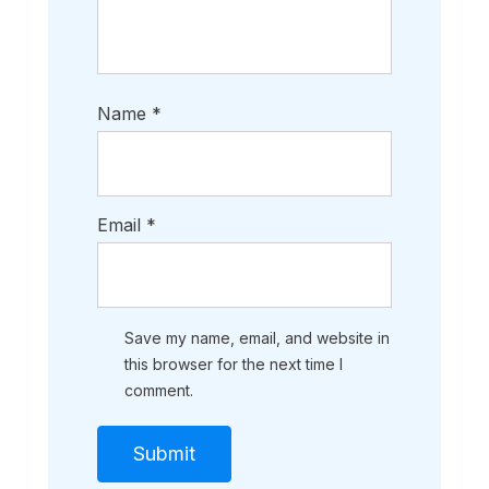
Name
*
Email
*
Save my name, email, and website in
this browser for the next time I
comment.