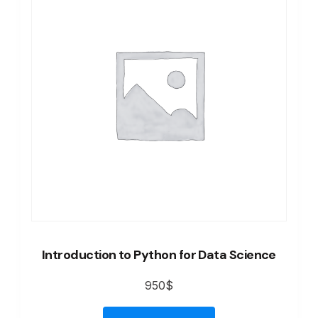
Introduction to Python for Data Science
950
$