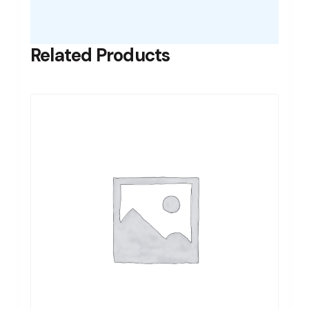
Related Products