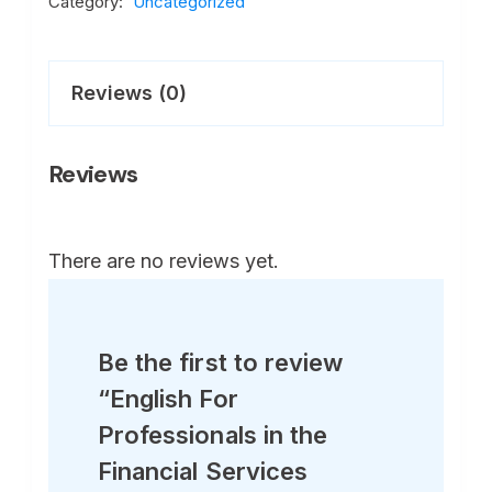
Category:
Uncategorized
Reviews (0)
Reviews
There are no reviews yet.
Be the first to review
“English For
Professionals in the
Financial Services