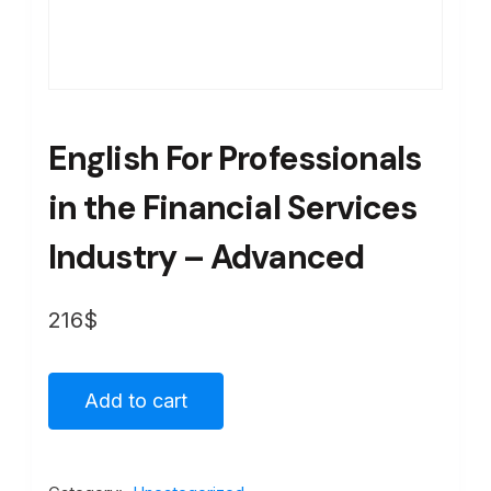
English For Professionals
in the Financial Services
Industry – Advanced
216
$
Add to cart