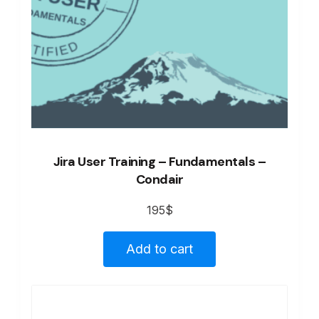
Jira User Training – Fundamentals –
Condair
195
$
Add to cart