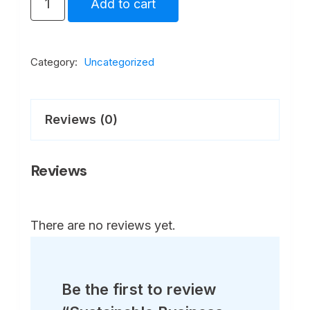
Add to cart
Business
Strategies
in
Category:
Uncategorized
Global
Markets
Reviews (0)
quantity
Reviews
There are no reviews yet.
Be the first to review