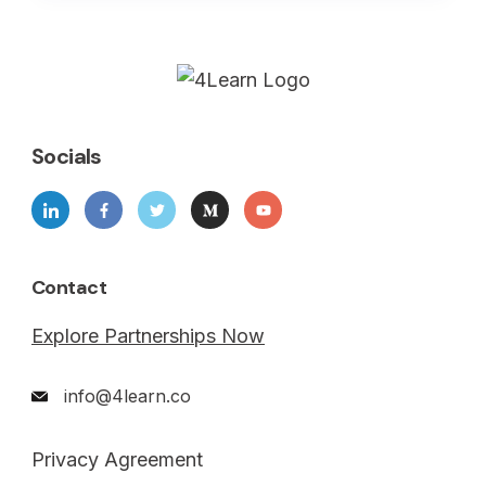
Socials
Contact
Explore Partnerships Now
info@4learn.co
Privacy Agreement