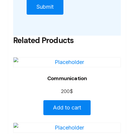
Related Products
Communication
200
$
Add to cart