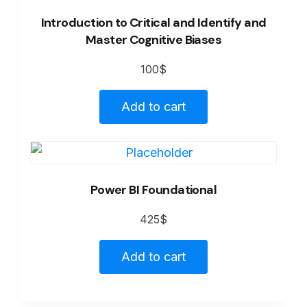
Introduction to Critical and Identify and
Master Cognitive Biases
100
$
Add to cart
Power BI Foundational
425
$
Add to cart