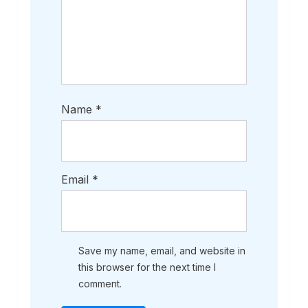
Name
*
Email
*
Save my name, email, and website in
this browser for the next time I
comment.