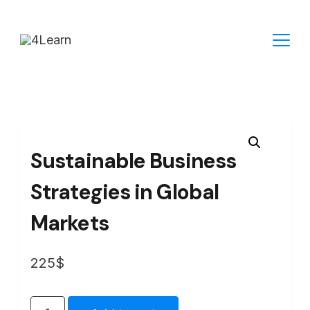
Skip
to
content
Sustainable Business
Strategies in Global
Markets
225
$
Sustainable