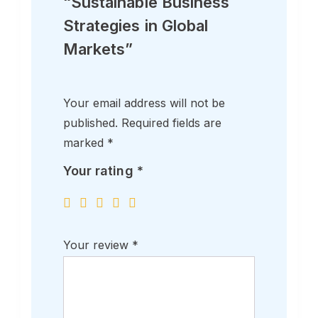
“Sustainable Business
Strategies in Global
Markets”
Your email address will not be
published.
Required fields are
marked
*
Your rating
*
Your review
*